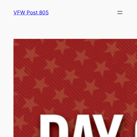
Skip
VFW Post 805
to
content