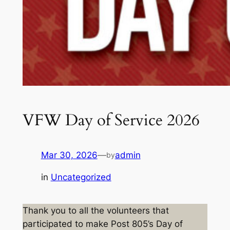
VFW Day of Service 2026
Mar 30, 2026
—
admin
by
in
Uncategorized
Thank you to all the volunteers that
participated to make Post 805’s Day of