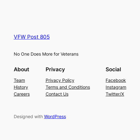
VFW Post 805
No One Does More for Veterans
About
Privacy
Social
Team
Privacy Policy
Facebook
History
Terms and Conditions
Instagram
Careers
Contact Us
Twitter/X
Designed with
WordPress