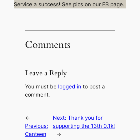
Service a success! See pics on our FB page.
Comments
Leave a Reply
You must be
logged in
to post a
comment.
←
Next:
Thank you for
Previous:
supporting the 13th 0.1k!
Canteen
→