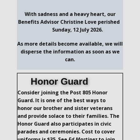
With sadness and a heavy heart, our
Benefits Advisor Christine Love perished
Sunday, 12 July 2026.
As more details become available, we will
disperse the information as soon as we
can.
Honor Guard
Consider joining the Post 805 Honor
Guard. It is one of the best ways to
honor our brother and sister​ veterans
and provide solace to their families. The
Honor Guard also participates in civic
parades and ceremonies. Cost to cover
uniforms is $35. See
Ed Martinez
to join