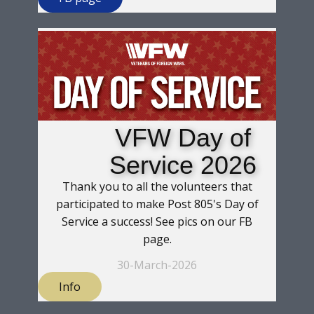
VFW Day of
Service 2026
Thank you to all the volunteers that
participated to make Post 805's Day of
Service a success! See pics on our FB
page.
30-March-2026
Info