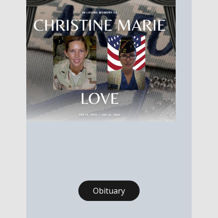
Obituary