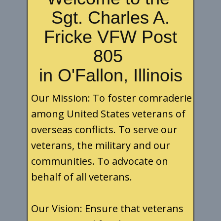
Sgt. Charles A.
Fricke VFW Post
805
in O'Fallon, Illinois
Our Mission: To foster comraderie
among United States veterans of
overseas conflicts. To serve our
veterans, the military and our
communities. To advocate on
behalf of all veterans.
Our Vision: Ensure that veterans