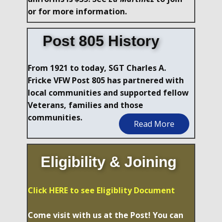
or for more information.
Post 805 History
From 1921 to today, SGT Charles A.
Fricke VFW Post 805 has partnered with
local communities and supported fellow
Veterans, families and those
communities.
Read More
Eligibility & Joining
Click HERE to see Eligiblity Document
Come visit with us at the Post! You can