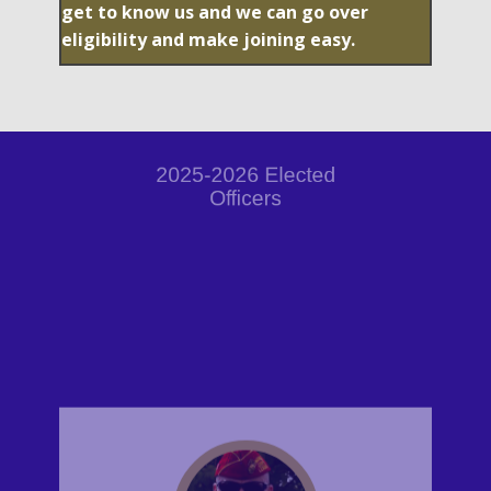
get to know us and we can go over
eligibility and make joining easy.
2025-2026 Elected
Officers
Darren Hlava
Commander