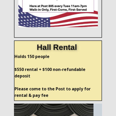
Hall Rental
Holds 150 people
$550 rental + $100 non-refundable
deposit
Please come to the Post to apply for
rental & pay fee