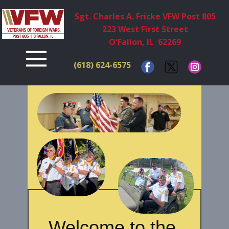
Sgt. Charles A. Fricke VFW Post 805
223 West First Street
O'Fallon, IL 62269
(618) ​624-6575
Welcome to the