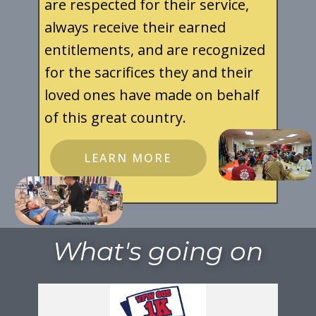
are respected for their service,
always receive their earned
entitlements, and are recognized
for the sacrifices they and their
loved ones have made on behalf
of this great country.
LEARN MORE
What's going on