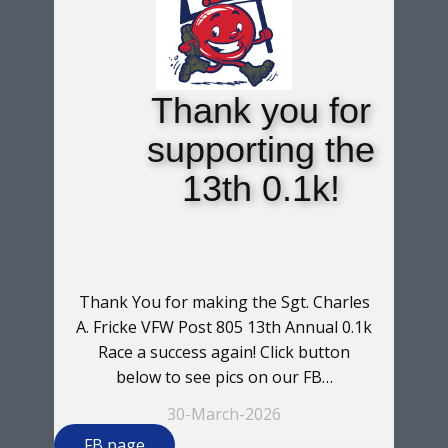
Thank you for
supporting the
13th 0.1k!
Thank You for making the Sgt. Charles
A. Fricke VFW Post 805 13th Annual 0.1k
Race a success again! Click button
below to see pics on our FB…
30-March-2026
FB page