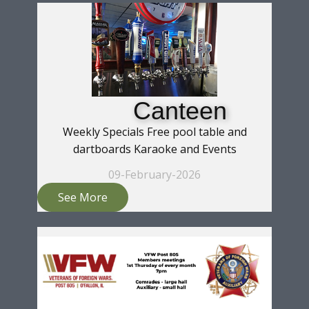
Canteen
Weekly Specials Free pool table and
dartboards Karaoke and Events
09-February-2026
See More