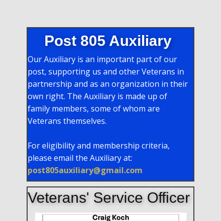
Post 805 Auxiliary
Our Auxiliary is an important part of our
post, supporting us and other Veterans in
partnership and as an organization in their
own right. The Auxiliary is made up of
family members, some of whom are
Veterans themselves.
For eligibility and membership criteria,
please email the Auxiliary at:
post805auxiliary@gmail.com
Veterans' Service Officer