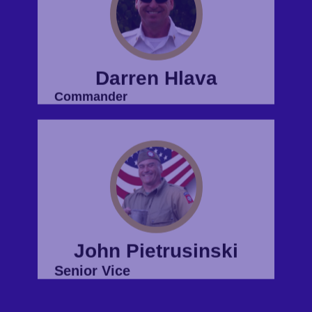
John Pietrusinski
Senior Vice