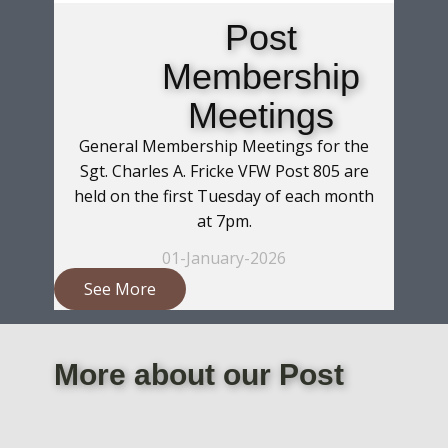
Post
Membership
Meetings
General Membership Meetings for the
Sgt. Charles A. Fricke VFW Post 805 are
held on the first Tuesday of each month
at 7pm.
01-January-2026
See More
More about our Post